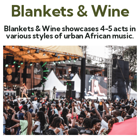
Blankets & Wine
Blankets & Wine showcases 4-5 acts in
various styles of urban African music.