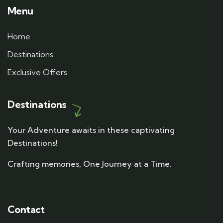
Menu
Home
Destinations
Exclusive Offers
Destinations
Your Adventure awaits in these captivating
Destinations!
Crafting memories, One Journey at a Time.
Contact