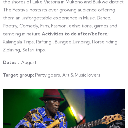
the shores of Lake Victoria in Mukono and Buikwe district.
The Festival hosts its ever growing audience offering
them an unforgettable experience in Music, Dance,
Poetry, Comedy, Film, Fashion, exhibitions, games and
camping in nature
Activities to do after/before;
Kalangala Trips, Rafting , Bungee Jumping, Horse riding,
Ziplining, Safari trips.
Dates ;
August
Target group;
Party goers, Art & Music lovers