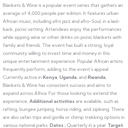
Blankets & Wine is a popular event series that gathers an
average of 4,000 people per edition. It features urban
African music, including afro jazz and afro-Soul, in a laid-
back, picnic setting. Attendees enjoy the performances
while sipping wine or other drinks on picnic blankets with
family and friends. The event has built a strong, loyal
community willing to invest time and money in this
unique entertainment experience. Popular African artists
frequently perform, adding to the event’s appeal.
Currently active in
Kenya
,
Uganda
, and
Rwanda
,
Blankets & Wine has consistent success and aims to
expand across Africa. For those looking to extend the
experience,
Additional activities
are available, such as
rafting, bungee jumping, horse riding, and ziplining. There
are also safari trips and gorilla or chimp trekking options in
various national parks.
Dates ;
Quarterly in a year.
Target