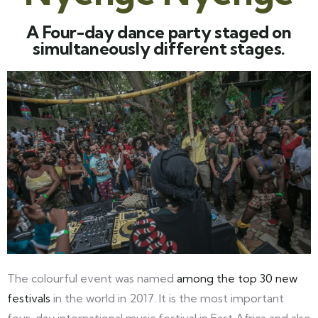
A Four-day dance party staged on
simultaneously different stages.
The colourful event was named
among the top 30 new
festivals
in the world in 2017. It is the most important