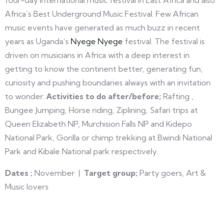
four-day international music festival in East Africa and also
Africa’s Best Underground Music Festival. Few African
music events have generated as much buzz in recent
years as Uganda’s
Nyege Nyege
festival. The festival is
driven on musicians in Africa with a deep interest in
getting to know the continent better, generating fun,
curiosity and pushing boundaries always with an invitation
to wonder.
Activities to do after/before;
Rafting ,
Bungee Jumping, Horse riding, Ziplining, Safari trips at
Queen Elizabeth NP, Murchision Falls NP and Kidepo
National Park, Gorilla or chimp trekking at Bwindi National
Park and Kibale National park respectively.
Dates ;
November |
Target group;
Party goers, Art &
Music lovers