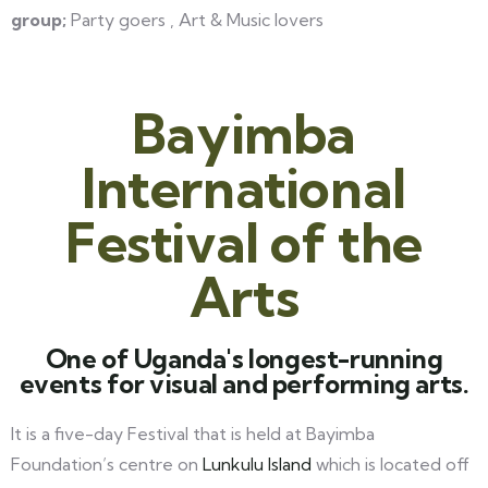
group;
Party goers , Art & Music lovers
Bayimba
International
Festival of the
Arts
One of Uganda's longest-running
events for visual and performing arts.
It is a five-day Festival that is held at Bayimba
Foundation’s centre on
Lunkulu Island
which is located off