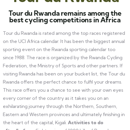
Tour du Rwanda remains among the
best cycling competitions in Africa
Tour du Rwanda is rated among the top races registered
on the UCI Africa calendar. It has been the biggest annual
sporting event on the Rwanda sporting calendar too
since 1988. The race is organized by the Rwanda Cycling
Federation, the Ministry of Sports and other partners. If
visiting Rwanda has been on your bucket list, the Tour du
Rwanda offers the perfect chance to fulfil your dreams.
This race offers you a chance to see with your own eyes
every corner of the country as it takes you on an
exhilarating journey through the Northern, Southern,
Eastern and Western provinces and ultimately finishing in
the heart of the capital, Kigali.
Activities to do