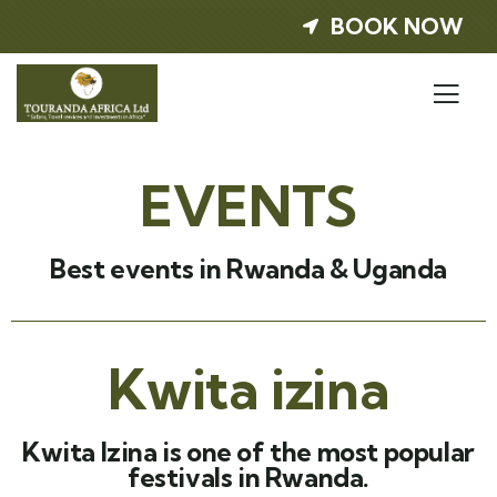
BOOK NOW
EVENTS
Best events in Rwanda & Uganda
Kwita izina
Kwita Izina is one of the most popular
festivals in Rwanda.