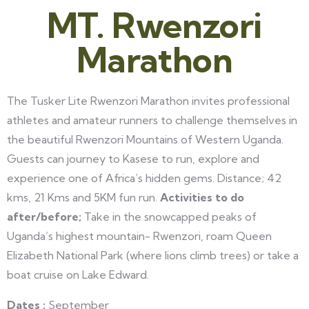
MT. Rwenzori
Marathon
The Tusker Lite Rwenzori Marathon invites professional
athletes and amateur runners to challenge themselves in
the beautiful Rwenzori Mountains of Western Uganda.
Guests can journey to Kasese to run, explore and
experience one of Africa’s hidden gems. Distance; 42
kms, 21 Kms and 5KM fun run.
Activities to do
after/before;
Take in the snowcapped peaks of
Uganda’s highest mountain- Rwenzori, roam Queen
Elizabeth National Park (where lions climb trees) or take a
boat cruise on Lake Edward.
Dates ;
September