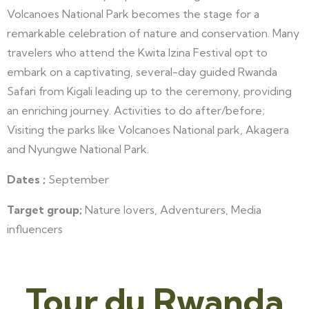
Volcanoes National Park becomes the stage for a
remarkable celebration of nature and conservation. Many
travelers who attend the Kwita Izina Festival opt to
embark on a captivating, several-day guided Rwanda
Safari from Kigali leading up to the ceremony, providing
an enriching journey. Activities to do after/before;
Visiting the parks like Volcanoes National park, Akagera
and Nyungwe National Park.
Dates ;
September
Target group;
Nature lovers, Adventurers, Media
influencers
Tour du Rwanda