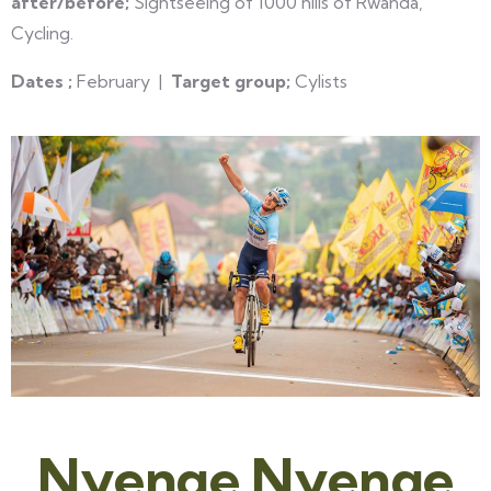
after/before;
Sightseeing of 1000 hills of Rwanda,
Cycling.
Dates ;
February |
Target group;
Cylists
Nyenge Nyenge